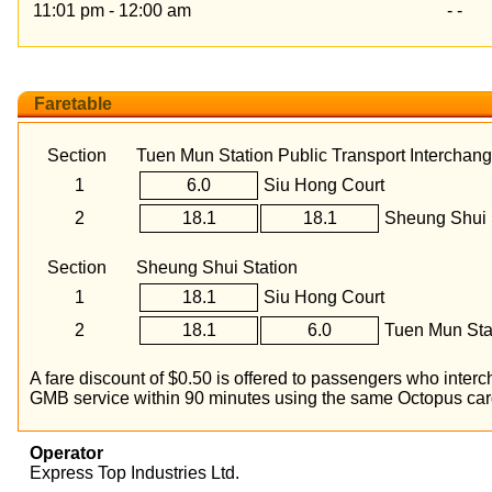
11:01 pm - 12:00 am
- -
Faretable
Section
Tuen Mun Station Public Transport Interchan
1
6.0
Siu Hong Court
2
18.1
18.1
Sheung Shui 
Section
Sheung Shui Station
1
18.1
Siu Hong Court
2
18.1
6.0
Tuen Mun Stat
A fare discount of $0.50 is offered to passengers who int
GMB service within 90 minutes using the same Octopus car
Operator
Express Top Industries Ltd.