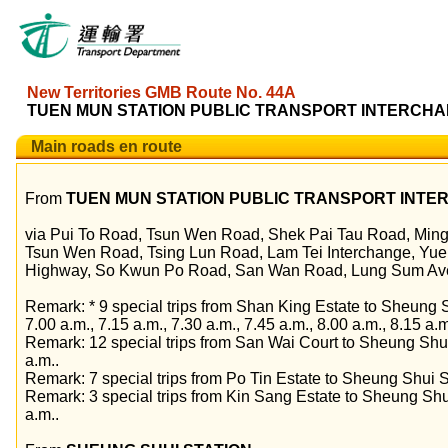
New Territories GMB Route No. 44A
TUEN MUN STATION PUBLIC TRANSPORT INTERCHAN
Main roads en route
From
TUEN MUN STATION PUBLIC TRANSPORT INT
via Pui To Road, Tsun Wen Road, Shek Pai Tau Road, Min
Tsun Wen Road, Tsing Lun Road, Lam Tei Interchange, Yue
Highway, So Kwun Po Road, San Wan Road, Lung Sum Ave
Remark: * 9 special trips from Shan King Estate to Sheung Sh
7.00 a.m., 7.15 a.m., 7.30 a.m., 7.45 a.m., 8.00 a.m., 8.15 a.
Remark: 12 special trips from San Wai Court to Sheung Shui
a.m..
Remark: 7 special trips from Po Tin Estate to Sheung Shui St
Remark: 3 special trips from Kin Sang Estate to Sheung Shui
a.m..