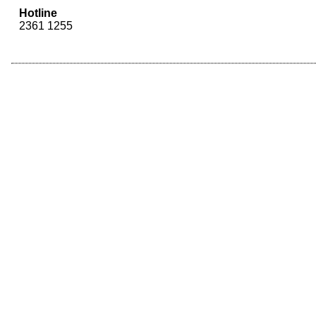
Hotline
2361 1255