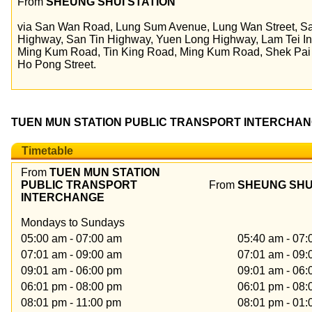
From
SHEUNG SHUI STATION
via San Wan Road, Lung Sum Avenue, Lung Wan Street, S
Highway, San Tin Highway, Yuen Long Highway, Lam Tei I
Ming Kum Road, Tin King Road, Ming Kum Road, Shek Pai
Ho Pong Street.
TUEN MUN STATION PUBLIC TRANSPORT INTERCHANG
Timetable
From
TUEN MUN STATION
PUBLIC TRANSPORT
From
SHEUNG SHU
INTERCHANGE
Mondays to Sundays
05:00 am - 07:00 am
05:40 am - 07
07:01 am - 09:00 am
07:01 am - 09
09:01 am - 06:00 pm
09:01 am - 06
06:01 pm - 08:00 pm
06:01 pm - 08
08:01 pm - 11:00 pm
08:01 pm - 01