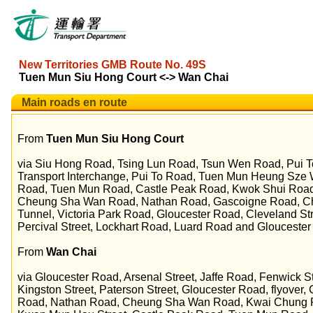
New Territories GMB Route No. 49S
Tuen Mun Siu Hong Court <-> Wan Chai
Main roads en route
From
Tuen Mun Siu Hong Court
via Siu Hong Road, Tsing Lun Road, Tsun Wen Road, Pui T
Transport Interchange, Pui To Road, Tuen Mun Heung Sz
Road, Tuen Mun Road, Castle Peak Road, Kwok Shui Roa
Cheung Sha Wan Road, Nathan Road, Gascoigne Road, C
Tunnel, Victoria Park Road, Gloucester Road, Cleveland Str
Percival Street, Lockhart Road, Luard Road and Gloucester
From
Wan Chai
via Gloucester Road, Arsenal Street, Jaffe Road, Fenwick 
Kingston Street, Paterson Street, Gloucester Road, flyove
Road, Nathan Road, Cheung Sha Wan Road, Kwai Chung R