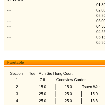
- -
01:3
- -
02:0
- -
02:3
- -
03:0
- -
04:3
- -
04:5
- -
05:1
- -
05:3
Faretable
Section
Tuen Mun Siu Hong Court
1
7.6
Goodview Garden
2
15.0
15.0
Tsuen Wan
3
25.0
25.0
15.0
4
25.0
25.0
18.8