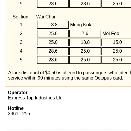
5
28.6
28.6
25.0
Section
Wai Chai
1
18.8
Mong Kok
2
25.0
7.6
Mei Foo
3
25.0
18.8
15.0
4
28.6
25.0
25.0
5
28.6
25.0
25.0
A fare discount of $0.50 is offered to passengers who in
service within 90 minutes using the same Octopus card.
Operator
Express Top Industries Ltd.
Hotline
2361 1255