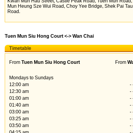
Kwan Mun Hau Street, Castle Peak Road, Tuen Mun Road
Mun Heung Sze Wui Road, Choy Yee Bridge, Shek Pai Tau
Road.
Tuen Mun Siu Hong Court <-> Wan Chai
Timetable
From
Tuen Mun Siu Hong Court
From
Wa
Mondays to Sundays
12:00 am
- 
12:30 am
- 
01:00 am
- 
01:40 am
- 
03:00 am
- 
03:25 am
- 
03:50 am
- 
04:15 am
- 