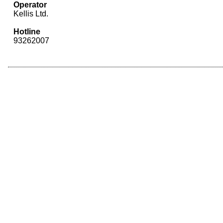
Operator
Kellis Ltd.
Hotline
93262007