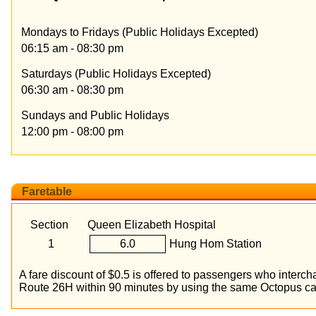
Mondays to Fridays (Public Holidays Excepted)
06:15 am - 08:30 pm
Saturdays (Public Holidays Excepted)
06:30 am - 08:30 pm
Sundays and Public Holidays
12:00 pm - 08:00 pm
Faretable
Section
Queen Elizabeth Hospital
1
6.0
Hung Hom Station
A fare discount of $0.5 is offered to passengers who inte
Route 26H within 90 minutes by using the same Octopus ca