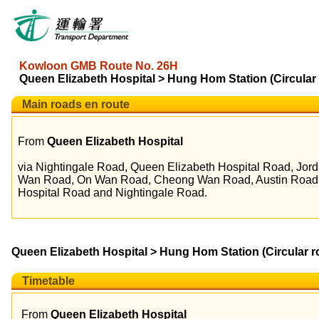
Kowloon GMB Route No. 26H
Queen Elizabeth Hospital > Hung Hom Station (Circular 
Main roads en route
From
Queen Elizabeth Hospital
via Nightingale Road, Queen Elizabeth Hospital Road, Jo
Wan Road, On Wan Road, Cheong Wan Road, Austin Road, 
Hospital Road and Nightingale Road.
Queen Elizabeth Hospital > Hung Hom Station (Circular r
Timetable
From
Queen Elizabeth Hospital