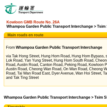
Kowloon GMB Route No. 26A
Whampoa Garden Public Transport Interchange > Tsim S
Main roads en route
From
Whampoa Garden Public Transport Interchange
via Tak Hong Street, Hung Hom Road, Hung Hom Bypass, s
Lok Road, Yan Yung Street, Hung Hom South Road, Che
Road, Austin Road, Canton Road, Peking Road, Kowloon P
Austin Road, Cheong Wan Road, On Wan Road, Cheong 
Road, Tai Wan Road East, Dyer Avenue, Wan Hoi Street, T
and Tak Ting Street
Whampoa Garden Public Transport Interchange > Tsim Sha