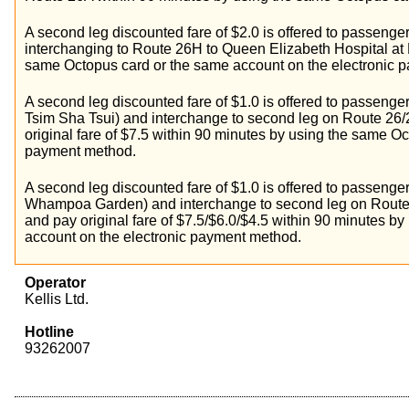
A second leg discounted fare of $2.0 is offered to passenge
interchanging to Route 26H to Queen Elizabeth Hospital at
same Octopus card or the same account on the electronic 
A second leg discounted fare of $1.0 is offered to passenger
Tsim Sha Tsui) and interchange to second leg on Route 26/
original fare of $7.5 within 90 minutes by using the same O
payment method.
A second leg discounted fare of $1.0 is offered to passenger
Whampoa Garden) and interchange to second leg on Route
and pay original fare of $7.5/$6.0/$4.5 within 90 minutes 
account on the electronic payment method.
Operator
Kellis Ltd.
Hotline
93262007