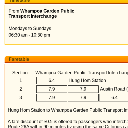
Timetable
From
Whampoa Garden Public
Transport Interchange
Mondays to Sundays
06:30 am - 10:30 pm
Faretable
Section
Whampoa Garden Public Transport Interchan
1
6.4
Hung Hom Station
2
7.9
7.9
Austin Road (
3
7.9
7.9
6.4
Hung Hom Station to Whampoa Garden Public Transport Inte
A fare discount of $0.5 is offered to passengers who inter
Route 26A within 90 minutes by using the same Octopus ca